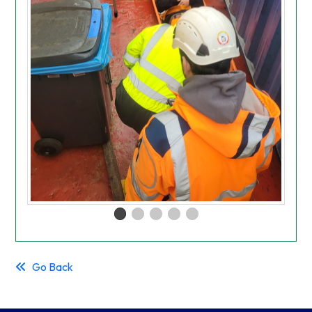
Go Back