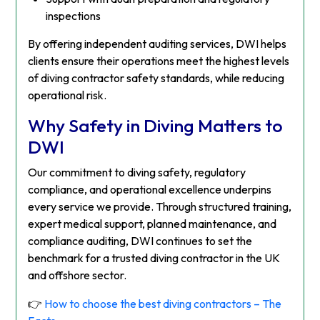
inspections
By offering independent auditing services, DWI helps
clients ensure their operations meet the highest levels
of diving contractor safety standards, while reducing
operational risk.
Why Safety in Diving Matters to
DWI
Our commitment to diving safety, regulatory
compliance, and operational excellence underpins
every service we provide. Through structured training,
expert medical support, planned maintenance, and
compliance auditing, DWI continues to set the
benchmark for a trusted diving contractor in the UK
and offshore sector.
👉
How to choose the best diving contractors – The