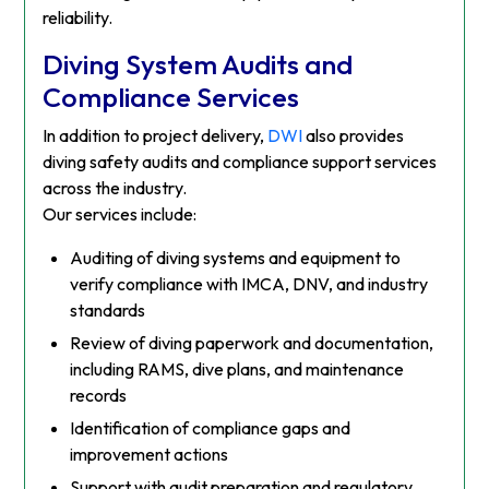
reliability.
Diving System Audits and
Compliance Services
In addition to project delivery,
DWI
also provides
diving safety audits and compliance support services
across the industry.
Our services include:
Auditing of diving systems and equipment to
verify compliance with IMCA, DNV, and industry
standards
Review of diving paperwork and documentation,
including RAMS, dive plans, and maintenance
records
Identification of compliance gaps and
improvement actions
Support with audit preparation and regulatory