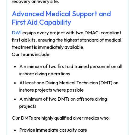
recovery on every site.
Advanced Medical Support and
First Aid Capability
DWI
equips every project with two DMAC-compliant
first aid kits, ensuring the highest standard of medical
treatment is immediately available.
Our teams include:
A minimum of two first aid trained personnel on all
inshore diving operations
At least one Diving Medical Technician (DMT) on
inshore projects where possible
A minimum of two DMTs on offshore diving
projects
Our DMTs are highly qualified diver medics who:
Provide immediate casualty care