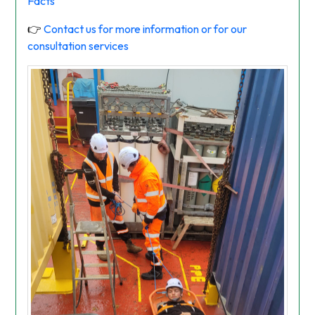
Facts
👉
Contact us for more information or for our
consultation services