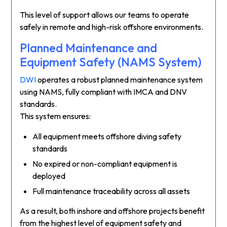
This level of support allows our teams to operate
safely in remote and high-risk offshore environments.
Planned Maintenance and
Equipment Safety (NAMS System)
DWI
operates a robust planned maintenance system
using NAMS, fully compliant with IMCA and DNV
standards.
This system ensures:
All equipment meets offshore diving safety
standards
No expired or non-compliant equipment is
deployed
Full maintenance traceability across all assets
As a result, both inshore and offshore projects benefit
from the highest level of equipment safety and