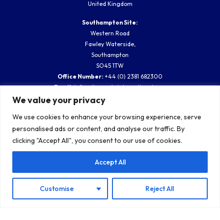
United Kingdom
Southampton Site:
Western Road
Fawley Waterside,
Southampton
SO45 1TW
Office Number:
+44 (0) 2381 682300
Email:
info@diveworksinternational.com
We value your privacy
Company Registration:
13061955
Vat No.:
364780275
We use cookies to enhance your browsing experience, serve
personalised ads or content, and analyse our traffic. By
clicking "Accept All", you consent to our use of cookies.
SUBSCRIBE TO OUR BLOG
Accept All
Customise
Reject All