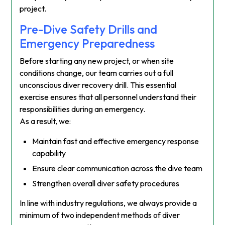
project.
Pre-Dive Safety Drills and
Emergency Preparedness
Before starting any new project, or when site
conditions change, our team carries out a full
unconscious diver recovery drill. This essential
exercise ensures that all personnel understand their
responsibilities during an emergency.
As a result, we:
Maintain fast and effective emergency response
capability
Ensure clear communication across the dive team
Strengthen overall diver safety procedures
In line with industry regulations, we always provide a
minimum of two independent methods of diver