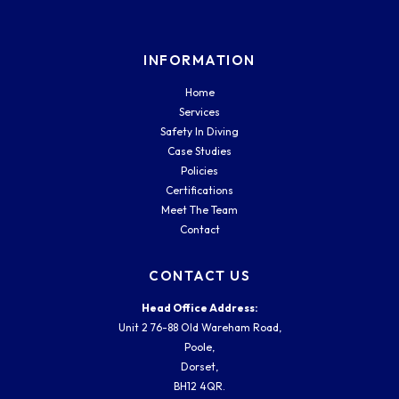
INFORMATION
Home
Services
Safety In Diving
Case Studies
Policies
Certifications
Meet The Team
Contact
CONTACT US
Head Office Address:
Unit 2 76-88 Old Wareham Road,
Poole,
Dorset,
BH12 4QR.