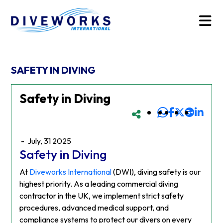
SAFETY IN DIVING
Safety in Diving
-
July, 31 2025
Safety in Diving
At
Diveworks International
(DWI), diving safety is our
highest priority. As a leading commercial diving
contractor in the UK, we implement strict safety
procedures, advanced medical support, and
compliance systems to protect our divers on every