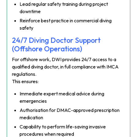
Lead regular safety training during project
downtime
Reinforce best practice in commercial diving
safety
24/7 Diving Doctor Support
(Offshore Operations)
For offshore work, DWI provides 24/7 access to a
qualified diving doctor, in full compliance with IMCA
regulations.
This ensures:
Immediate expert medical advice during
emergencies
Authorisation for DMAC-approved prescription
medication
Capability to perform life-saving invasive
procedures when required