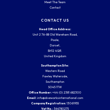
Meet The Team
Contact
CONTACT US
Head Office Address:
Unit 2 76-88 Old Wareham Road,
Poole,
Dorset,
BH12 4QR.
United Kingdom
Southampton Site:
Western Road
Fawley Waterside,
Southampton
SO45 1TW
Office Number:
+44 (0) 2381 682300
Email:
info@diveworksinternational.com
Company Registration:
13061955
Vat No.:
364780275