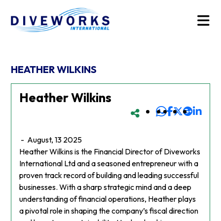
HEATHER WILKINS
Heather Wilkins
-
August, 13 2025
Heather Wilkins is the Financial Director of Diveworks
International Ltd and a seasoned entrepreneur with a
proven track record of building and leading successful
businesses. With a sharp strategic mind and a deep
understanding of financial operations, Heather plays
a pivotal role in shaping the company’s fiscal direction