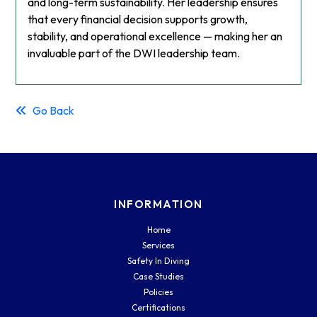
and long-term sustainability. Her leadership ensures
that every financial decision supports growth,
stability, and operational excellence — making her an
invaluable part of the DWI leadership team.
Go Back
INFORMATION
Home
Services
Safety In Diving
Case Studies
Policies
Certifications