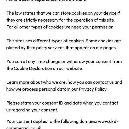
The law states that we can store cookies on your device if
they are strictly necessary for the operation of this site.
For all other types of cookies we need your permission.
This site uses different types of cookies. Some cookies are
placed by third party services that appear on our pages.
You can at any time change or withdraw your consent from
the Cookie Declaration on our website.
Learn more about who we are, how you can contact us and
how we process personal data in our Privacy Policy.
Please state your consent ID and date when you contact
us regarding your consent.
Your consent applies to the following domains: www.ukd-
commercial.co.uk