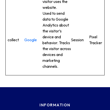
visitor uses the
website.
Used to send
data to Google
Analytics about
the visitor’s
device and
Pixel
collect
Google
Session
behavior. Tracks
Tracker
the visitor across
devices and
marketing
channels.
INFORMATION