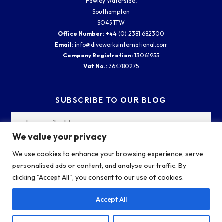
Fawley Waterside,
Southampton
SO45 1TW
Office Number:
+44 (0) 2381 682300
Email:
info@diveworksinternational.com
Company Registration:
13061955
Vat No.:
364780275
SUBSCRIBE TO OUR BLOG
We value your privacy
We use cookies to enhance your browsing experience, serve
personalised ads or content, and analyse our traffic. By
clicking "Accept All", you consent to our use of cookies.
Accept All
COPYRIGHT 2026 ALL RIGHTS RESERVED. | DIVEWORKS