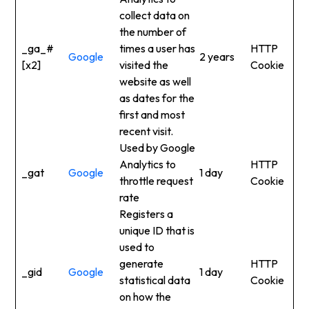
collect data on
the number of
_ga_#
times a user has
HTTP
Google
2 years
[x2]
visited the
Cookie
website as well
as dates for the
first and most
recent visit.
Used by Google
Analytics to
HTTP
_gat
Google
1 day
throttle request
Cookie
rate
Registers a
unique ID that is
used to
generate
HTTP
_gid
Google
1 day
statistical data
Cookie
on how the