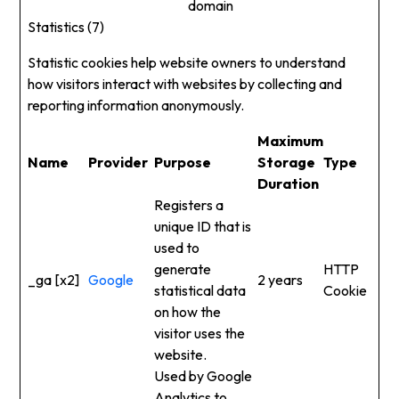
domain
Statistics (7)
Statistic cookies help website owners to understand
how visitors interact with websites by collecting and
reporting information anonymously.
Maximum
Name
Provider
Purpose
Storage
Type
Duration
Registers a
unique ID that is
used to
generate
HTTP
_ga [x2]
Google
2 years
statistical data
Cookie
on how the
visitor uses the
website.
Used by Google
Analytics to