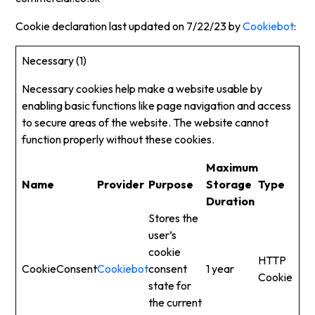
Cookie declaration last updated on 7/22/23 by
Cookiebot
:
Necessary (1)
Necessary cookies help make a website usable by
enabling basic functions like page navigation and access
to secure areas of the website. The website cannot
function properly without these cookies.
Maximum
Name
Provider
Purpose
Storage
Type
Duration
Stores the
user’s
cookie
HTTP
CookieConsent
Cookiebot
consent
1 year
Cookie
state for
the current