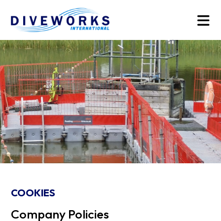
COOKIES
Company Policies