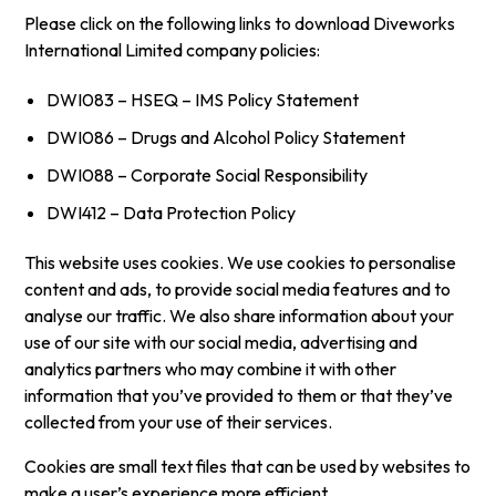
Please click on the following links to download Diveworks
International Limited company policies:
DWI083 – HSEQ – IMS Policy Statement
DWI086 – Drugs and Alcohol Policy Statement
DWI088 – Corporate Social Responsibility
DWI412 – Data Protection Policy
This website uses cookies. We use cookies to personalise
content and ads, to provide social media features and to
analyse our traffic. We also share information about your
use of our site with our social media, advertising and
analytics partners who may combine it with other
information that you’ve provided to them or that they’ve
collected from your use of their services.
Cookies are small text files that can be used by websites to
make a user’s experience more efficient.