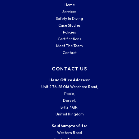
Home
Services
Safety In Diving
Case Studies
Policies
Certifications
Meet The Team
Contact
CONTACT US
Head Office Address:
Unit 2 76-88 Old Wareham Road,
Poole,
Dorset,
BH12 4QR.
United Kingdom
Southampton Site:
Western Road