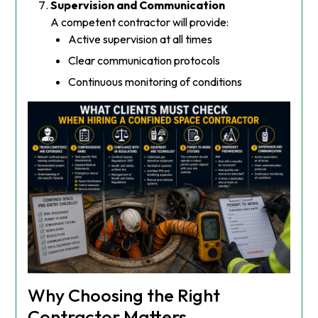
Supervision and Communication
A competent contractor will provide:
Active supervision at all times
Clear communication protocols
Continuous monitoring of conditions
Why Choosing the Right
Contractor Matters