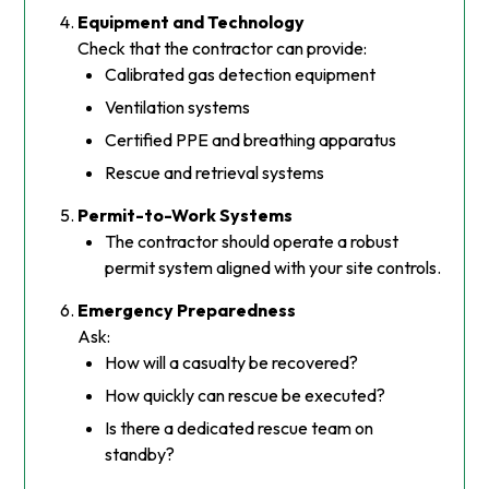
Equipment and Technology
Check that the contractor can provide:
Calibrated gas detection equipment
Ventilation systems
Certified PPE and breathing apparatus
Rescue and retrieval systems
Permit-to-Work Systems
The contractor should operate a robust
permit system aligned with your site controls.
Emergency Preparedness
Ask:
How will a casualty be recovered?
How quickly can rescue be executed?
Is there a dedicated rescue team on
standby?