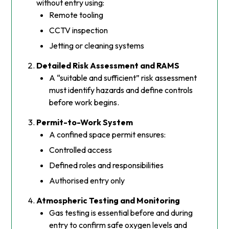
without entry using:
Remote tooling
CCTV inspection
Jetting or cleaning systems
Detailed Risk Assessment and RAMS
A “suitable and sufficient” risk assessment
must identify hazards and define controls
before work begins.
Permit-to-Work System
A confined space permit ensures:
Controlled access
Defined roles and responsibilities
Authorised entry only
Atmospheric Testing and Monitoring
Gas testing is essential before and during
entry to confirm safe oxygen levels and