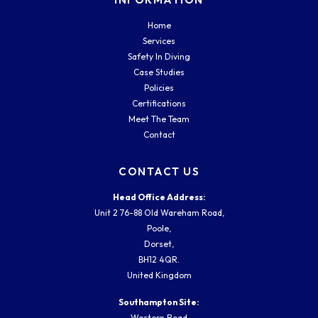
Home
Services
Safety In Diving
Case Studies
Policies
Certifications
Meet The Team
Contact
CONTACT US
Head Office Address:
Unit 2 76-88 Old Wareham Road,
Poole,
Dorset,
BH12 4QR.
United Kingdom
Southampton Site:
Western Road