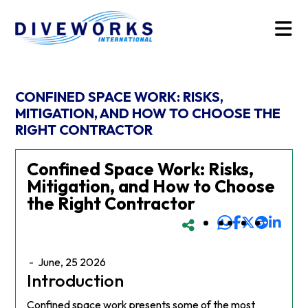
CONFINED SPACE WORK: RISKS,
MITIGATION, AND HOW TO CHOOSE THE
RIGHT CONTRACTOR
Confined Space Work: Risks,
Mitigation, and How to Choose
the Right Contractor
-
June, 25 2026
Introduction
Confined space work presents some of the most