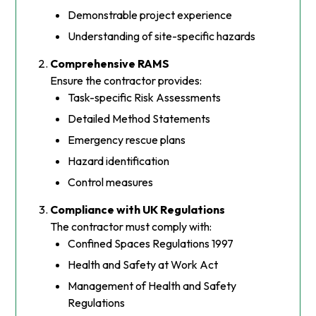
Demonstrable project experience
Understanding of site-specific hazards
Comprehensive RAMS
Ensure the contractor provides:
Task-specific Risk Assessments
Detailed Method Statements
Emergency rescue plans
Hazard identification
Control measures
Compliance with UK Regulations
The contractor must comply with:
Confined Spaces Regulations 1997
Health and Safety at Work Act
Management of Health and Safety
Regulations