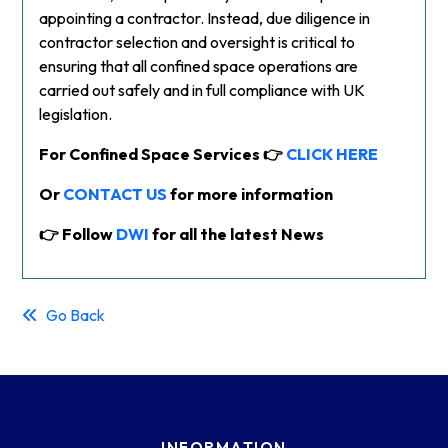
appointing a contractor. Instead, due diligence in
contractor selection and oversight is critical to
ensuring that all confined space operations are
carried out safely and in full compliance with UK
legislation.
For Confined Space Services 👉
CLICK HERE
Or
CONTACT US
for more information
👉 Follow
DWI
for all the latest News
Go Back
INFORMATION