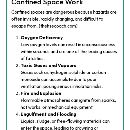
Confined Space Work
Confined spaces are dangerous because hazards are
often invisible, rapidly changing, and difficult to
escape from. [thehsecoach.com]
Oxygen Deficiency
Low oxygen levels can result in unconsciousness
within seconds and are one of the leading causes
of fatalities.
Toxic Gases and Vapours
Gases such as hydrogen sulphide or carbon
monoxide can accumulate due to poor
ventilation, posing serious inhalation risks.
Fire and Explosion
Flammable atmospheres can ignite from sparks,
hot works, or mechanical equipment.
Engulfment and Flooding
Liquids, sludge, or free-flowing materials can
enter the space, leading to drowning or