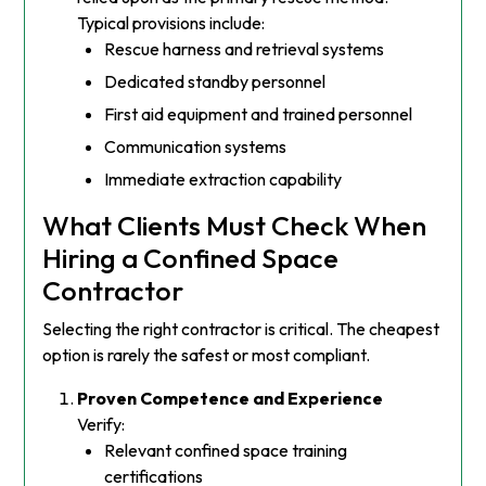
Typical provisions include:
Rescue harness and retrieval systems
Dedicated standby personnel
First aid equipment and trained personnel
Communication systems
Immediate extraction capability
What Clients Must Check When
Hiring a Confined Space
Contractor
Selecting the right contractor is critical. The cheapest
option is rarely the safest or most compliant.
Proven Competence and Experience
Verify:
Relevant confined space training
certifications