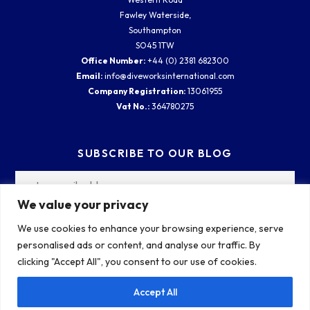
Fawley Waterside,
Southampton
SO45 1TW
Office Number:
+44 (0) 2381 682300
Email:
info@diveworksinternational.com
Company Registration:
13061955
Vat No.:
364780275
SUBSCRIBE TO OUR BLOG
We value your privacy
We use cookies to enhance your browsing experience, serve
personalised ads or content, and analyse our traffic. By
clicking "Accept All", you consent to our use of cookies.
Accept All