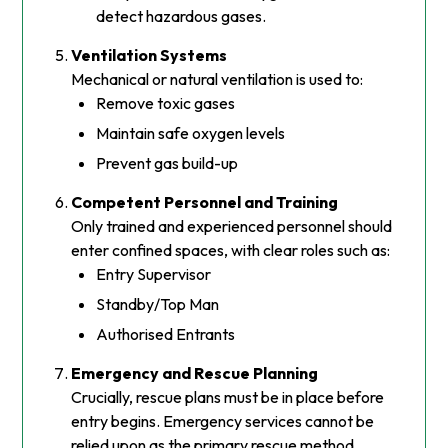
detect hazardous gases.
Ventilation Systems
Mechanical or natural ventilation is used to:
Remove toxic gases
Maintain safe oxygen levels
Prevent gas build-up
Competent Personnel and Training
Only trained and experienced personnel should
enter confined spaces, with clear roles such as:
Entry Supervisor
Standby/Top Man
Authorised Entrants
Emergency and Rescue Planning
Crucially, rescue plans must be in place before
entry begins. Emergency services cannot be
relied upon as the primary rescue method.