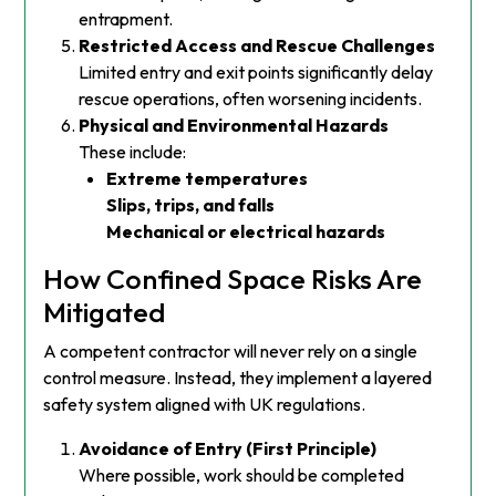
entrapment.
Restricted Access and Rescue Challenges
Limited entry and exit points significantly delay
rescue operations, often worsening incidents.
Physical and Environmental Hazards
These include:
Extreme temperatures
Slips, trips, and falls
Mechanical or electrical hazards
How Confined Space Risks Are
Mitigated
A competent contractor will never rely on a single
control measure. Instead, they implement a layered
safety system aligned with UK regulations.
Avoidance of Entry (First Principle)
Where possible, work should be completed