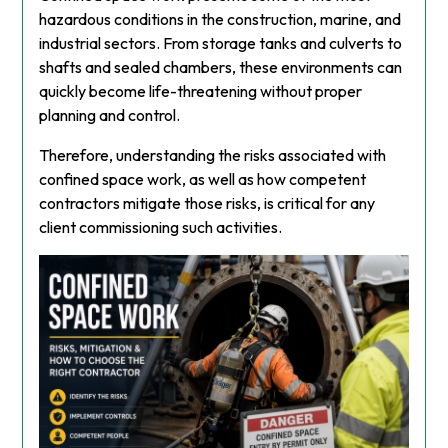
hazardous conditions in the construction, marine, and
industrial sectors. From storage tanks and culverts to
shafts and sealed chambers, these environments can
quickly become life-threatening without proper
planning and control.
Therefore, understanding the risks associated with
confined space work, as well as how competent
contractors mitigate those risks, is critical for any
client commissioning such activities.