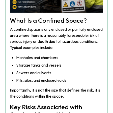
What Is a Confined Space?
A confined space is any enclosed or partially enclosed
area where there is a reasonably foreseeable risk of
serious injury or death due to hazardous conditions.
Typical examples include:
Manholes and chambers
Storage tanks and vessels
Sewers and culverts
Pits, silos, and enclosed voids
Importantly, it is not the size that defines the risk, it is
the conditions within the space.
Key Risks Associated with