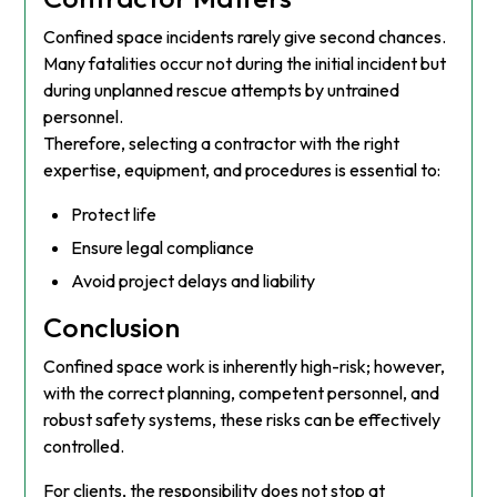
Confined space incidents rarely give second chances.
Many fatalities occur not during the initial incident but
during unplanned rescue attempts by untrained
personnel.
Therefore, selecting a contractor with the right
expertise, equipment, and procedures is essential to:
Protect life
Ensure legal compliance
Avoid project delays and liability
Conclusion
Confined space work is inherently high-risk; however,
with the correct planning, competent personnel, and
robust safety systems, these risks can be effectively
controlled.
For clients, the responsibility does not stop at