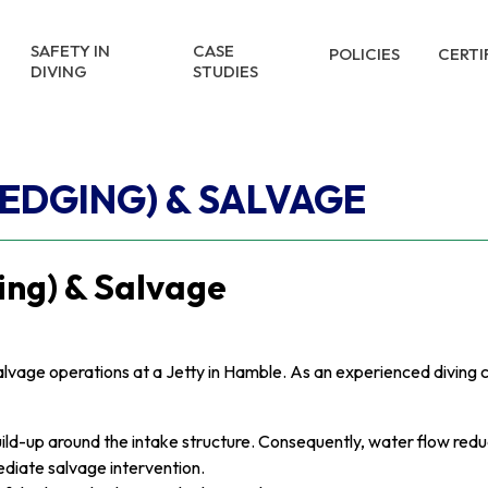
SAFETY IN
CASE
POLICIES
CERTI
DIVING
STUDIES
REDGING) & SALVAGE
ing) & Salvage
salvage operations at a Jetty in Hamble. As an experienced divin
ld-up around the intake structure. Consequently, water flow reduce
diate salvage intervention.