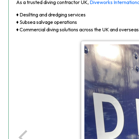
As a trusted diving contractor UK,
Diveworks Internationa
♦ Desilting and dredging services
♦ Subsea salvage operations
♦ Commercial diving solutions across the UK and overseas