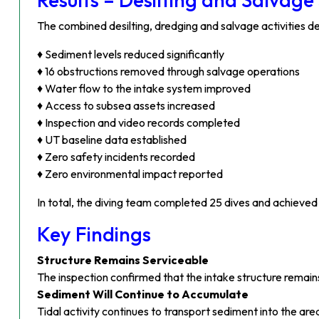
The combined desilting, dredging and salvage activities 
♦ Sediment levels reduced significantly
♦ 16 obstructions removed through salvage operations
♦ Water flow to the intake system improved
♦ Access to subsea assets increased
♦ Inspection and video records completed
♦ UT baseline data established
♦ Zero safety incidents recorded
♦ Zero environmental impact reported
In total, the diving team completed 25 dives and achieve
Key Findings
Structure Remains Serviceable
The inspection confirmed that the intake structure remains
Sediment Will Continue to Accumulate
Tidal activity continues to transport sediment into the are