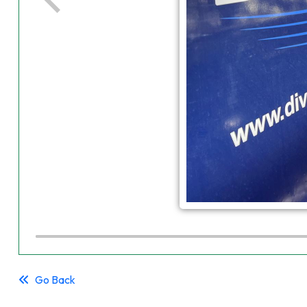
Go Back