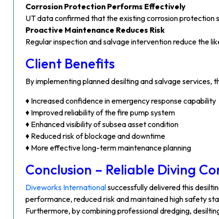
Corrosion Protection Performs Effectively
UT data confirmed that the existing corrosion protection 
Proactive Maintenance Reduces Risk
Regular inspection and salvage intervention reduce the l
Client Benefits
By implementing planned desilting and salvage services, t
♦ Increased confidence in emergency response capability
♦ Improved reliability of the fire pump system
♦ Enhanced visibility of subsea asset condition
♦ Reduced risk of blockage and downtime
♦ More effective long-term maintenance planning
Conclusion – Reliable Diving C
Diveworks International
successfully delivered this desil
performance, reduced risk and maintained high safety st
Furthermore, by combining professional dredging, desilting 