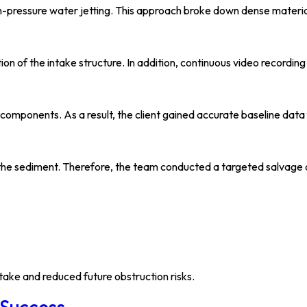
ressure water jetting. This approach broke down dense material,
on of the intake structure. In addition, continuous video recording
ponents. As a result, the client gained accurate baseline data f
h the sediment. Therefore, the team conducted a targeted salvage 
ake and reduced future obstruction risks.
 Success