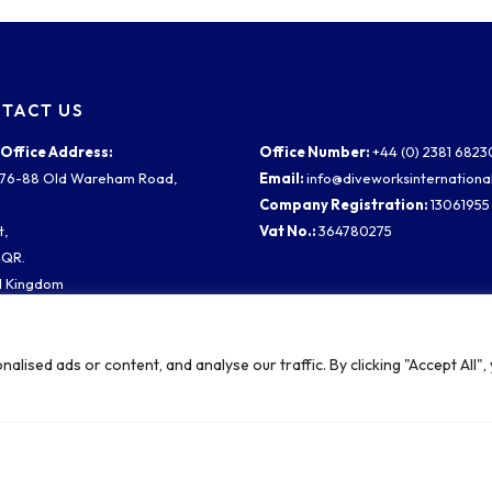
TACT US
Office Address:
Office Number:
+44 (0) 2381 682
2 76-88 Old Wareham Road,
Email:
info@diveworksinternationa
,
Company Registration:
13061955
t,
Vat No.:
364780275
4QR.
d Kingdom
ampton Site:
rn Road
ised ads or content, and analyse our traffic. By clicking "Accept All",
y Waterside,
ampton
 1TW