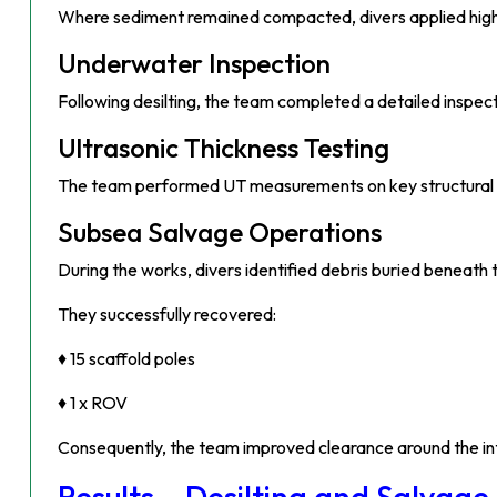
Where sediment remained compacted, divers applied high-p
Underwater Inspection
Following desilting, the team completed a detailed inspecti
Ultrasonic Thickness Testing
The team performed UT measurements on key structural com
Subsea Salvage Operations
During the works, divers identified debris buried beneat
They successfully recovered:
♦ 15 scaffold poles
♦ 1 x ROV
Consequently, the team improved clearance around the int
Results – Desilting and Salvage