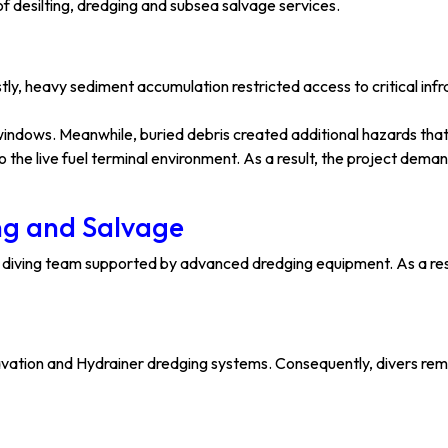
f desilting, dredging and subsea salvage services.
tly, heavy sediment accumulation restricted access to critical inf
 windows. Meanwhile, buried debris created additional hazards that
 the live fuel terminal environment. As a result, the project dem
ing and Salvage
 diving team supported by advanced dredging equipment. As a res
xcavation and Hydrainer dredging systems. Consequently, divers re