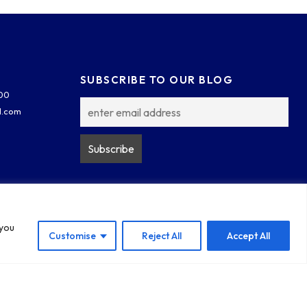
SUBSCRIBE TO OUR BLOG
300
l.com
 you
Customise
Reject All
Accept All