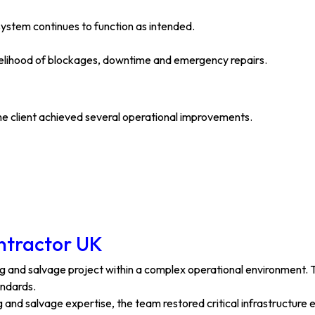
system continues to function as intended.
ikelihood of blockages, downtime and emergency repairs.
he client achieved several operational improvements.
ontractor UK
ting and salvage project within a complex operational environment
andards.
and salvage expertise, the team restored critical infrastructure ef