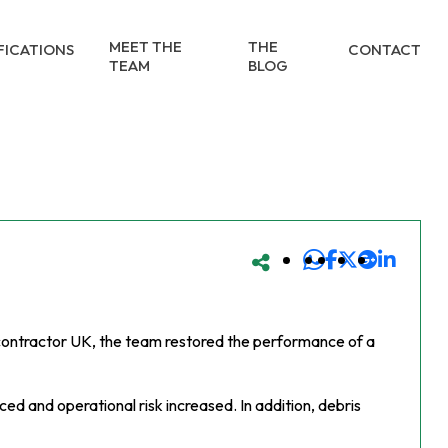
MEET THE
THE
FICATIONS
CONTACT
TEAM
BLOG
g contractor UK, the team restored the performance of a
d and operational risk increased. In addition, debris