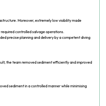
rastructure. Moreover, extremely low visibility made
 required controlled salvage operations.
anded precise planning and delivery by a competent diving
ult, the team removed sediment efficiently and improved
moved sediment in a controlled manner while minimising