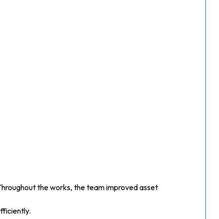
. Throughout the works, the team improved asset
ficiently.