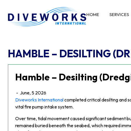
HOME
SERVICES
HAMBLE – DESILTING (D
Hamble – Desilting (Dredg
-
June, 5 2026
Diveworks International
completed critical desilting and 
vital fire pump intake system.
Over time, tidal movement caused significant sediment bui
remained buried beneath the seabed, which required imme