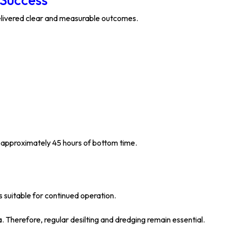
delivered clear and measurable outcomes.
d approximately 45 hours of bottom time.
 suitable for continued operation.
a. Therefore, regular desilting and dredging remain essential.