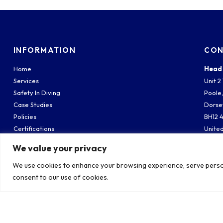
INFORMATION
CON
Home
Head 
Services
Unit 
Safety In Diving
Poole
Case Studies
Dorse
Policies
BH12 
Certifications
Unite
Meet The Team
We value your privacy
South
Contact
Weste
We use cookies to enhance your browsing experience, serve personal
Fawle
consent to our use of cookies.
South
SO45