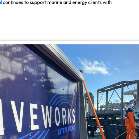
l
continues to support marine and energy clients with:
.