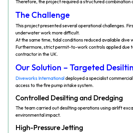
Therefore, the project required a structured combination o
The Challenge
This project presented several operational challenges. Firs
underwater work more difficult.
At the same time, tidal conditions reduced available dive
Furthermore, strict permit-to-work controls applied due to
contractor in the UK.
Our Solution – Targeted Desilt
Diveworks International
deployed a specialist commercial
access to the fire pump intake system.
Controlled Desilting and Dredging
The team carried out desilting operations using airlift e
environmental impact.
High-Pressure Jetting