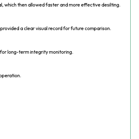
 which then allowed faster and more effective desilting.
 provided a clear visual record for future comparison.
or long-term integrity monitoring.
operation.